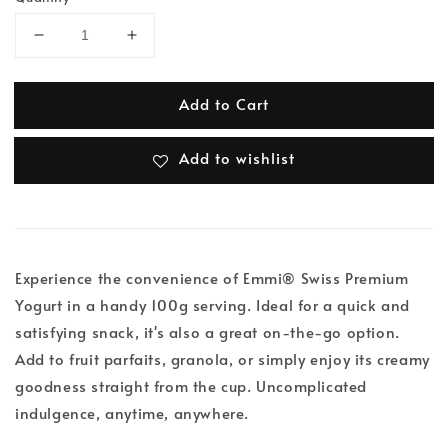
Add to Cart
Add to wishlist
Experience the convenience of Emmi® Swiss Premium
Yogurt in a handy 100g serving. Ideal for a quick and
satisfying snack, it's also a great on-the-go option.
Add to fruit parfaits, granola, or simply enjoy its creamy
goodness straight from the cup. Uncomplicated
indulgence, anytime, anywhere.