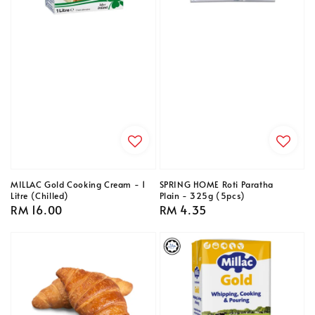
MILLAC Gold Cooking Cream - 1
SPRING HOME Roti Paratha
Litre (Chilled)
Plain - 325g (5pcs)
Regular
RM 16.00
Regular
RM 4.35
price
price