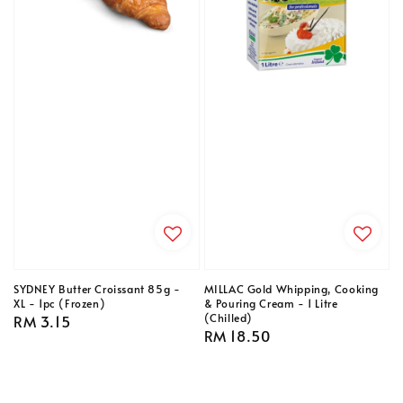
SYDNEY Butter Croissant 85g -
MILLAC Gold Whipping, Cooking
XL - 1pc (Frozen)
& Pouring Cream - 1 Litre
(Chilled)
Regular
RM 3.15
Regular
RM 18.50
price
price