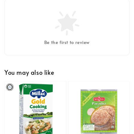
Be the first to review
You may also like