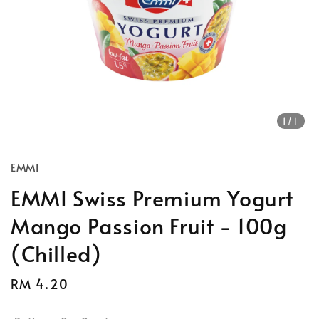
1
/1
EMMI
EMMI Swiss Premium Yogurt
Mango Passion Fruit - 100g
(Chilled)
Regular
RM 4.20
price