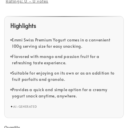
Ratings:
0
-
0
votes
Highlights
Emmi Swiss Premium Yogurt comes in a convenient
100g serving size for easy snacking.
Flavored with mango and passion fruit for a
refreshing taste experience.
Suitable for enjoying on its own or as an addition to
fruit parfaits and granola.
Provides a quick and simple option for a creamy
yogurt snack anytime, anywhere.
✦
AI-GENERATED
Quantity