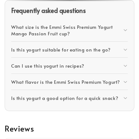
Frequently asked questions
What size is the Emmi Swiss Premium Yogurt
Mango Passion Fruit cup?
Is this yogurt suitable for eating on the go?
Can I use this yogurt in recipes?
What flavor is the Emmi Swiss Premium Yogurt?
Is this yogurt a good option for a quick snack?
Reviews