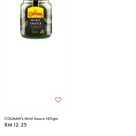
COLMAN's Mint Sauce 165gm
Regular
RM 12.25
price