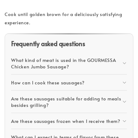
Cook until golden brown for a deliciously satisfying
experience.
Frequently asked questions
What kind of meat is used in the GOURMESSA
Chicken Jumbo Sausage?
How can I cook these sausages?
Are these sausages suitable for adding to meals
besides grilling?
Are these sausages frozen when I receive them?
What can I expect in terms of flavor from these