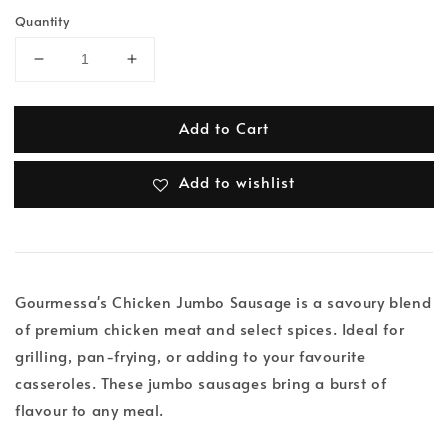
Quantity
Add to Cart
Add to wishlist
Gourmessa's Chicken Jumbo Sausage is a savoury blend
of premium chicken meat and select spices. Ideal for
grilling, pan-frying, or adding to your favourite
casseroles. These jumbo sausages bring a burst of
flavour to any meal.