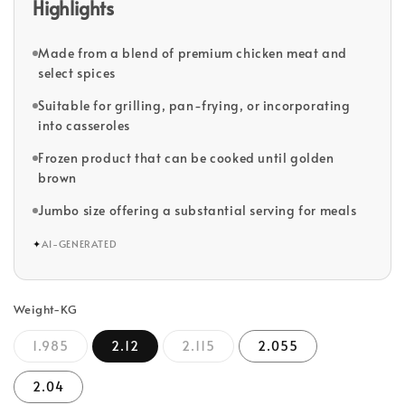
Highlights
Made from a blend of premium chicken meat and
select spices
Suitable for grilling, pan-frying, or incorporating
into casseroles
Frozen product that can be cooked until golden
brown
Jumbo size offering a substantial serving for meals
✦
AI-GENERATED
Weight-KG
1.985
2.12
2.115
2.055
2.04