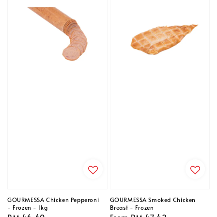
GOURMESSA Chicken Pepperoni
GOURMESSA Smoked Chicken
- Frozen - 1kg
Breast - Frozen