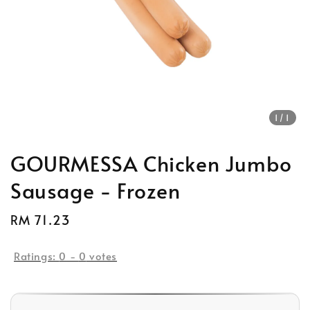
1
/1
GOURMESSA Chicken Jumbo
Sausage - Frozen
Regular
RM 71.23
price
Ratings:
0
-
0
votes