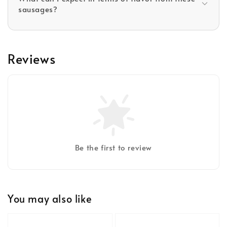
sausages?
Reviews
Be the first to review
You may also like