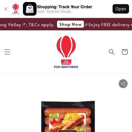
Shopping: Track Your Order
Open
Your Trusted Shops
Shop Now
ang Valley📍; T&Cs apply.
🎉Enjoy FREE delivery w