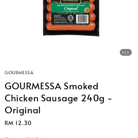
1
/1
GOURMESSA
GOURMESSA Smoked
Chicken Sausage 240g -
Original
Regular
RM 12.30
price