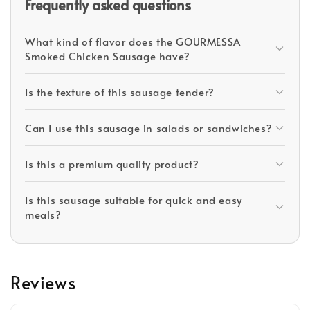
Frequently asked questions
What kind of flavor does the GOURMESSA
Smoked Chicken Sausage have?
Is the texture of this sausage tender?
Can I use this sausage in salads or sandwiches?
Is this a premium quality product?
Is this sausage suitable for quick and easy
meals?
Reviews