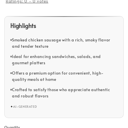
Ratings:
0
-
0
votes
Highlights
Smoked chicken sausage with a rich, smoky flavor
and tender texture
Ideal for enhancing sandwiches, salads, and
gourmet platters
Offers a premium option for convenient, high-
quality meals at home
Crafted to satisfy those who appreciate authentic
and robust flavors
✦
AI-GENERATED
Quantity