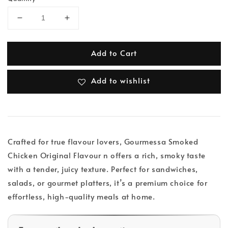
Add to Cart
Add to wishlist
Crafted for true flavour lovers, Gourmessa Smoked
Chicken Original Flavour n offers a rich, smoky taste
with a tender, juicy texture. Perfect for sandwiches,
salads, or gourmet platters, it’s a premium choice for
effortless, high-quality meals at home.