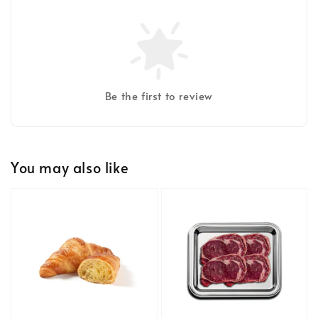
Be the first to review
You may also like