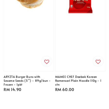
ARYZTA Burger Buns with
MAMEE CHEF Daebak Korean
Sesame Seeds (5'') - 89g/bun -
Ramensari Plain Noodle 110g - 1
Frozen - 1pkt
ctn
Regular
RM 14.90
Regular
RM 60.00
price
price