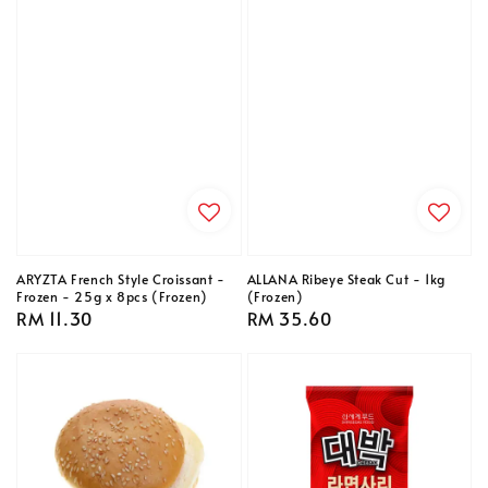
ARYZTA French Style Croissant -
ALLANA Ribeye Steak Cut - 1kg
Frozen - 25g x 8pcs (Frozen)
(Frozen)
Regular
RM 11.30
Regular
RM 35.60
price
price