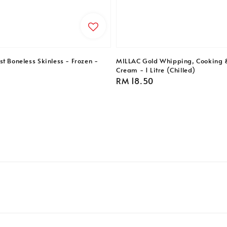
t Boneless Skinless - Frozen -
MILLAC Gold Whipping, Cooking 
Cream - 1 Litre (Chilled)
Regular
RM 18.50
price