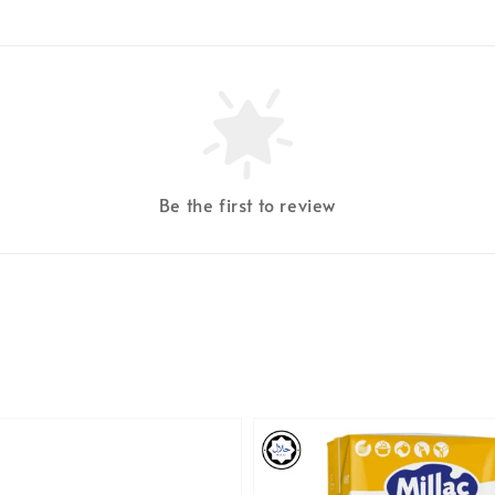
Be the first to review