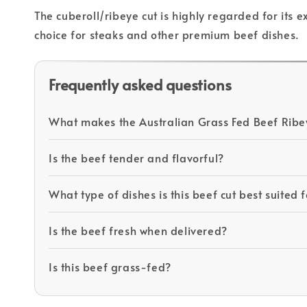
The cuberoll/ribeye cut is highly regarded for its 
choice for steaks and other premium beef dishes.
Frequently asked questions
What makes the Australian Grass Fed Beef Ribe
Is the beef tender and flavorful?
What type of dishes is this beef cut best suited 
Is the beef fresh when delivered?
Is this beef grass-fed?