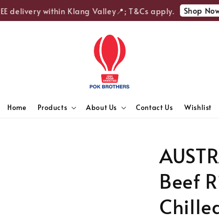
Shop Now
 delivery within Klang Valley📍; T&Cs apply.

Home
Products
About Us
Contact Us
Wishlist
AUSTR
Beef R
Chille