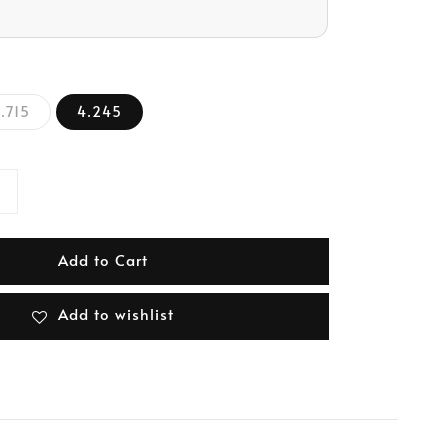
.715
4.245
Add to Cart
Add to wishlist