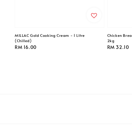
MILLAC Gold Cooking Cream - 1 Litre
Chicken Breas
(Chilled)
2kg
Regular
RM 16.00
Regular
RM 32.10
price
price