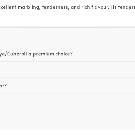
excellent marbling, tenderness, and rich flavour. Its tende
ye/Cuberoll a premium choice?
for?