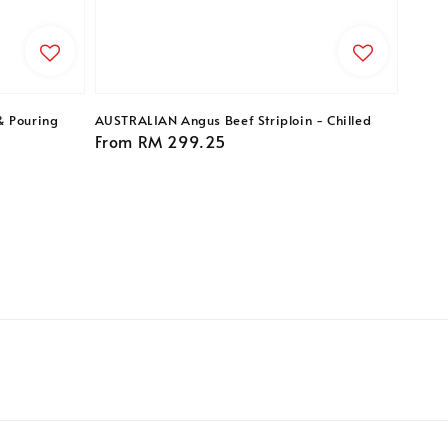
& Pouring
AUSTRALIAN Angus Beef Striploin - Chilled
Regular
From
RM 299.25
price