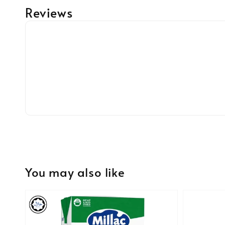
Reviews
You may also like