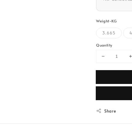
Weight-KG
3.665
4
Quantity
Share