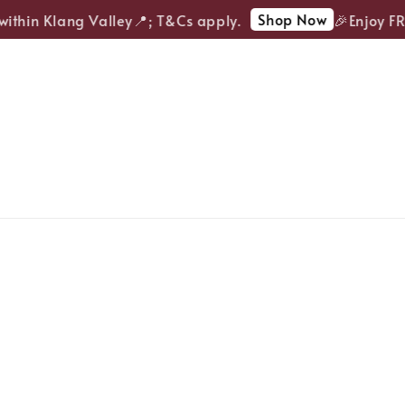
Shop Now
thin Klang Valley📍; T&Cs apply.
🎉Enjoy FREE