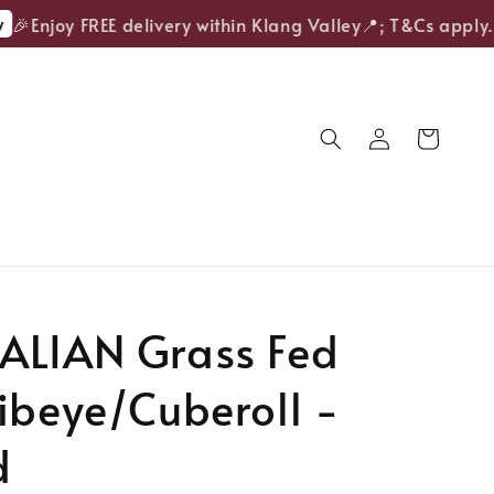
Enjoy FREE delivery within Klang Valley📍; T&Cs apply.
ALIAN Grass Fed
ibeye/Cuberoll -
d