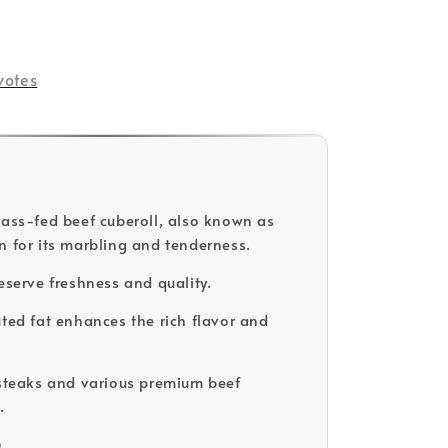
votes
rass-fed beef cuberoll, also known as
n for its marbling and tenderness.
eserve freshness and quality.
uted fat enhances the rich flavor and
 steaks and various premium beef
.
D