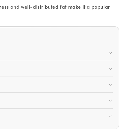
rness and well-distributed fat make it a popular