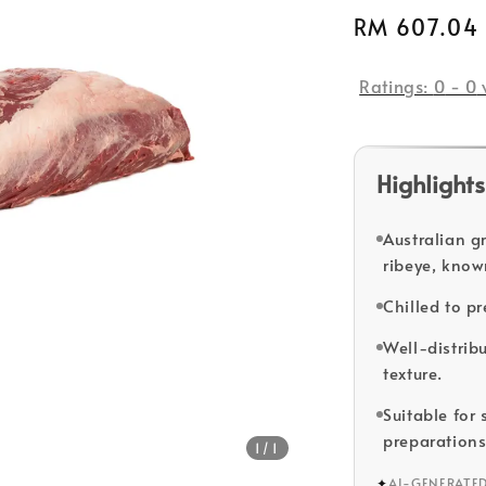
Regular
RM 607.04
price
Ratings:
0
-
0
Highlights
Australian g
ribeye, know
Chilled to pr
Well-distrib
texture.
Suitable for
preparations
1
/1
✦
AI-GENERATE