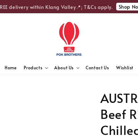
Shop Now
E delivery within Klang Valley📍; T&Cs apply.
Home
Products
About Us
Contact Us
Wishlist
AUSTR
Beef R
Chille