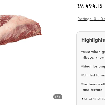
Regular
RM 494.15
price
Ratings:
0
-
0
Highlights
Australian g
ribeye, know
Ideal for pr
Chilled to m
Features well
and texture.
1
/1
✦
AI-GENERATE