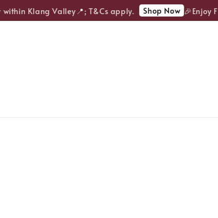
Shop Now
ithin Klang Valley📍; T&Cs apply.
🎉Enjoy FRE