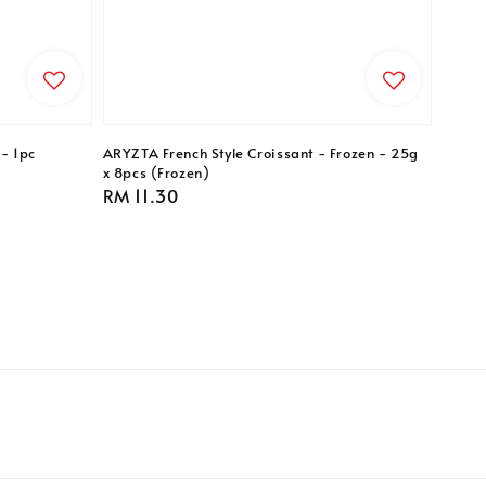
- 1pc
ARYZTA French Style Croissant - Frozen - 25g
x 8pcs (Frozen)
Regular
RM 11.30
price