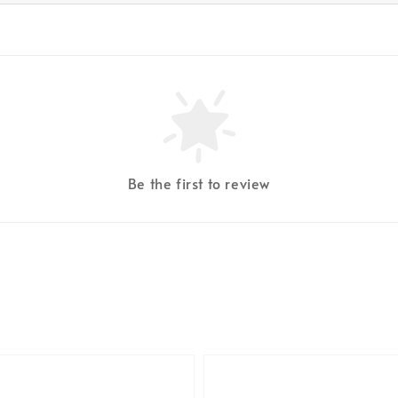
Be the first to review