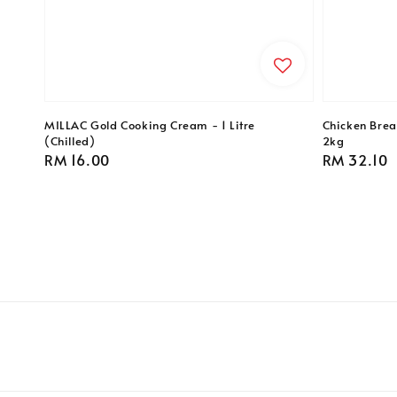
MILLAC Gold Cooking Cream - 1 Litre
Chicken Breas
(Chilled)
2kg
Regular
RM 16.00
Regular
RM 32.10
price
price