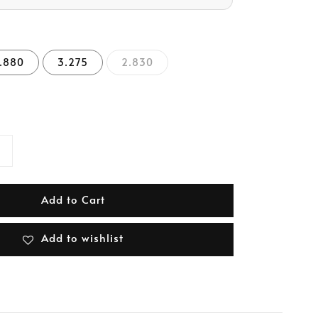
.880
3.275
2.830
Add to Cart
Add to wishlist