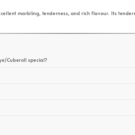
excellent marbling, tenderness, and rich flavour. Its tende
ye/Cuberoll special?