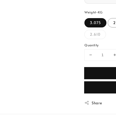
Weight-KG
3.075
2
2.610
Quantity
Share