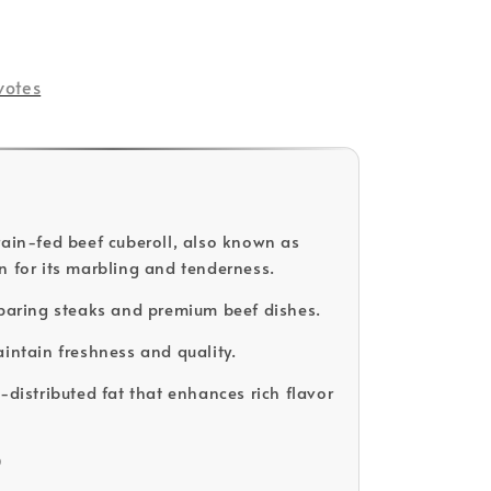
votes
rain-fed beef cuberoll, also known as
n for its marbling and tenderness.
eparing steaks and premium beef dishes.
aintain freshness and quality.
-distributed fat that enhances rich flavor
D