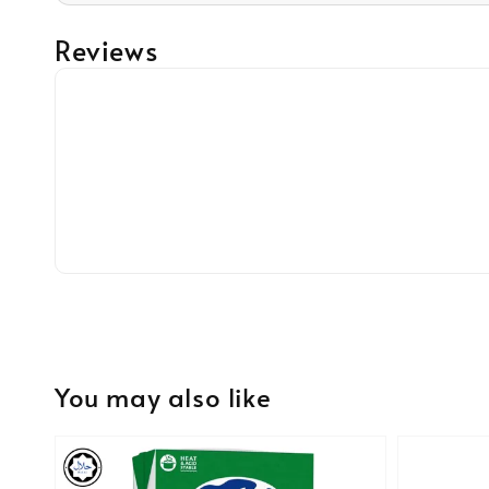
Reviews
You may also like