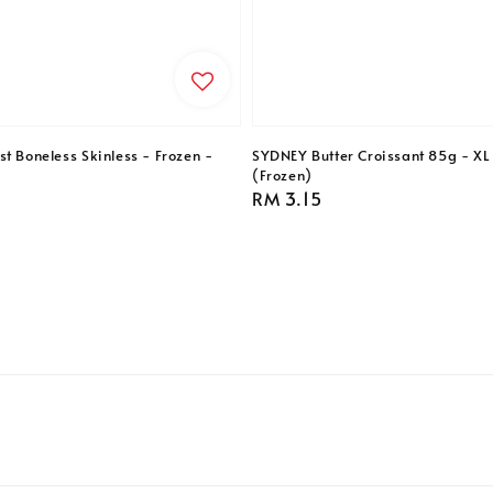
t Boneless Skinless - Frozen -
SYDNEY Butter Croissant 85g - XL 
(Frozen)
Regular
RM 3.15
price