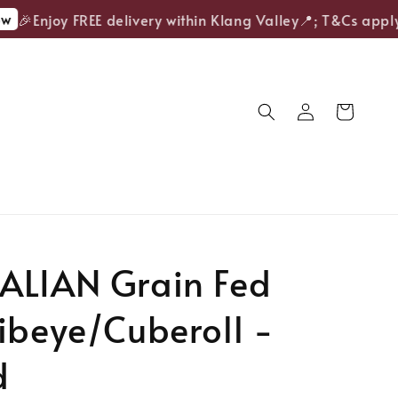
🎉Enjoy FREE delivery within Klang Valley📍; T&Cs apply.
ALIAN Grain Fed
ibeye/Cuberoll -
d