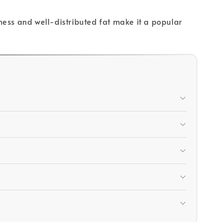
rness and well-distributed fat make it a popular