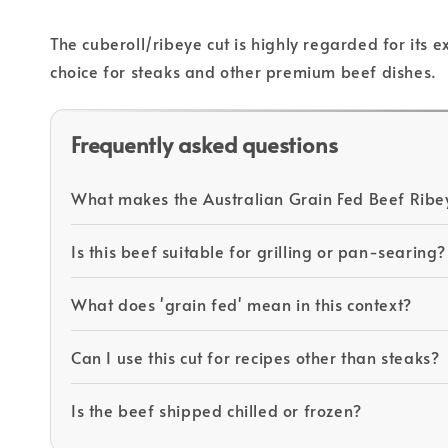
The cuberoll/ribeye cut is highly regarded for its 
choice for steaks and other premium beef dishes.
Frequently asked questions
What makes the Australian Grain Fed Beef Ribe
Is this beef suitable for grilling or pan-searing?
What does 'grain fed' mean in this context?
Can I use this cut for recipes other than steaks?
Is the beef shipped chilled or frozen?