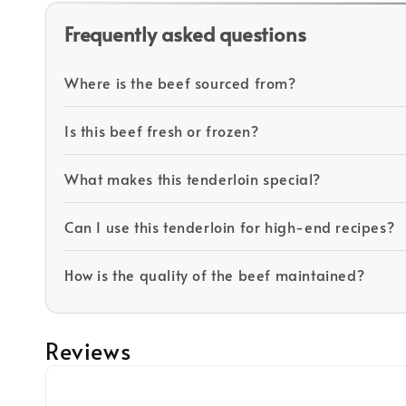
Frequently asked questions
Where is the beef sourced from?
Is this beef fresh or frozen?
What makes this tenderloin special?
Can I use this tenderloin for high-end recipes?
How is the quality of the beef maintained?
Reviews