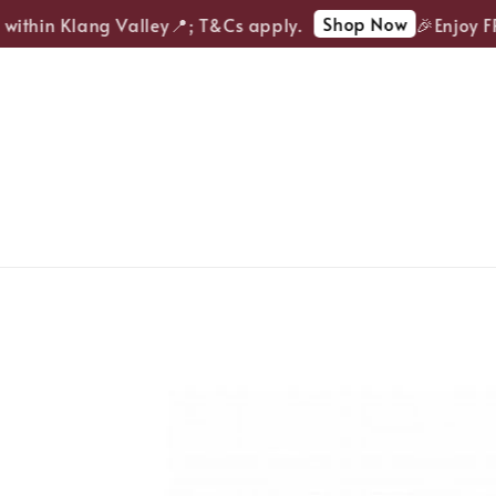
Shop Now
ithin Klang Valley📍; T&Cs apply.
🎉Enjoy FRE