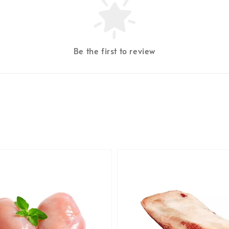
Be the first to review