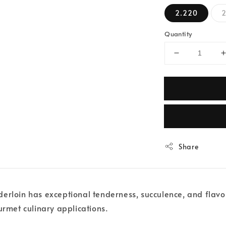
2.220
2
Quantity
Share
rloin has exceptional tenderness, succulence, and flavour.
urmet culinary applications.