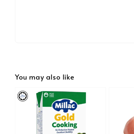
You may also like