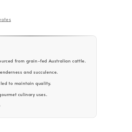
votes
ourced from grain-fed Australian cattle.
tenderness and succulence.
lled to maintain quality.
gourmet culinary uses.
D