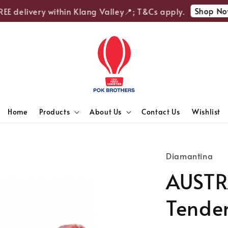
Shop Now
E delivery within Klang Valley📍; T&Cs apply.
Home
Products
About Us
Contact Us
Wishlist
Diamantina
AUSTR
Tender