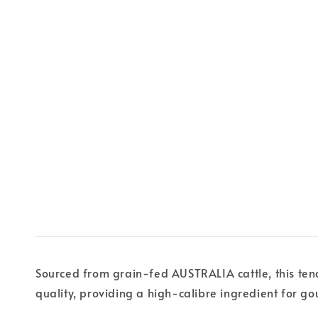
Sourced from grain-fed AUSTRALIA cattle, this tende
quality, providing a high-calibre ingredient for go