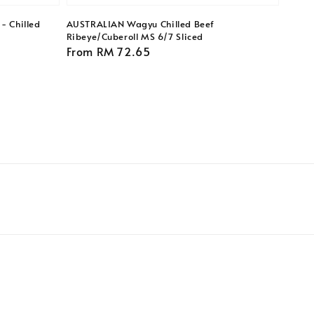
- Chilled
AUSTRALIAN Wagyu Chilled Beef
Ribeye/Cuberoll MS 6/7 Sliced
Regular
From
RM 72.65
price