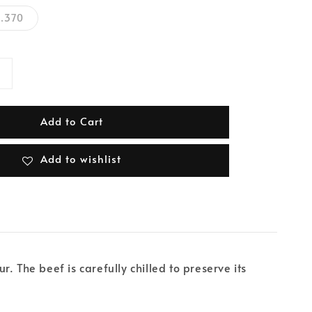
.370
Add to Cart
Add to wishlist
 The beef is carefully chilled to preserve its