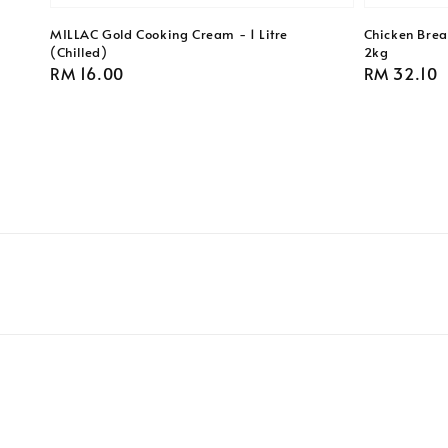
MILLAC Gold Cooking Cream - 1 Litre
Chicken Breas
(Chilled)
2kg
Regular
RM 16.00
Regular
RM 32.10
price
price