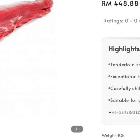
Regular
RM 448.88
price
Ratings:
0
-
0
Highlights
Tenderloin s
Exceptional 
Carefully chi
Suitable for 
✦
AI-GENERATE
1
/1
Weight-KG