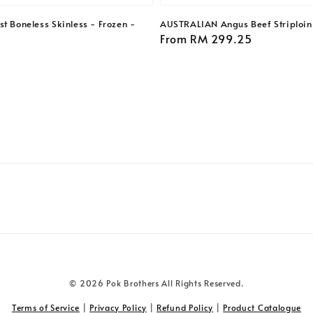
t Boneless Skinless - Frozen -
AUSTRALIAN Angus Beef Striploin 
Regular
From
RM 299.25
price
© 2026 Pok Brothers All Rights Reserved.
Terms of Service
|
Privacy Policy
|
Refund Policy
|
Product Catalogue