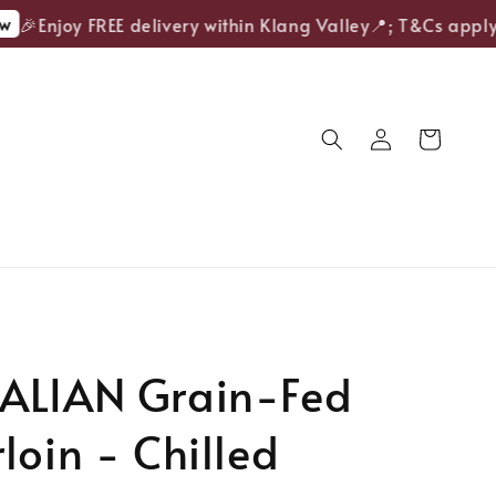
🎉Enjoy FREE delivery within Klang Valley📍; T&Cs apply.
ALIAN Grain-Fed
loin - Chilled