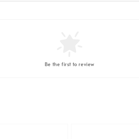
Be the first to review