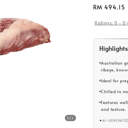
Regular
RM 494.15
price
Ratings:
0
-
0
Highlights
Australian g
ribeye, know
Ideal for pr
Chilled to m
Features well
and texture.
1
/1
✦
AI-GENERATE