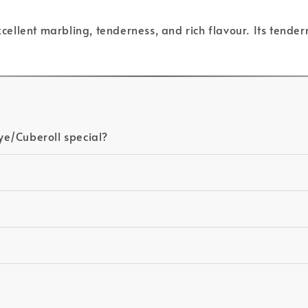
excellent marbling, tenderness, and rich flavour. Its tende
ye/Cuberoll special?