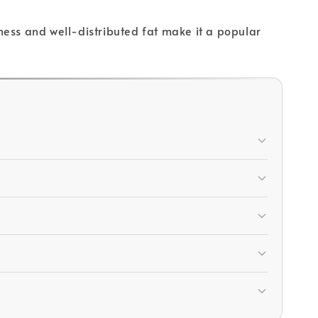
rness and well-distributed fat make it a popular