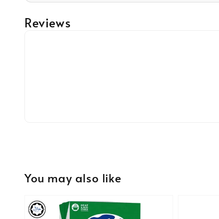
Reviews
You may also like