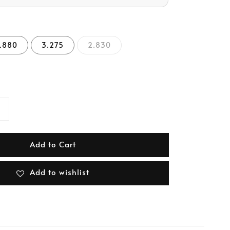
.880
3.275
2.830
Add to Cart
Add to wishlist