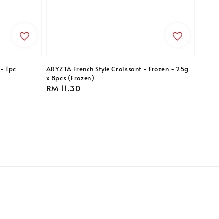
- 1pc
ARYZTA French Style Croissant - Frozen - 25g
x 8pcs (Frozen)
Regular
RM 11.30
price