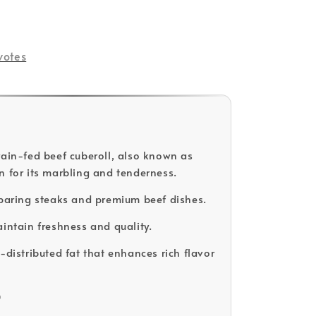
votes
rain-fed beef cuberoll, also known as
n for its marbling and tenderness.
eparing steaks and premium beef dishes.
aintain freshness and quality.
-distributed fat that enhances rich flavor
D