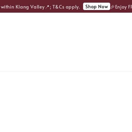
Shop Now
ithin Klang Valley📍; T&Cs apply.
🎉Enjoy FRE