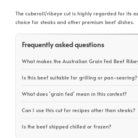
The cuberoll/ribeye cut is highly regarded for its 
choice for steaks and other premium beef dishes.
Frequently asked questions
What makes the Australian Grain Fed Beef Ribe
Is this beef suitable for grilling or pan-searing?
What does 'grain fed' mean in this context?
Can I use this cut for recipes other than steaks?
Is the beef shipped chilled or frozen?