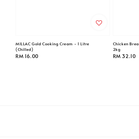
MILLAC Gold Cooking Cream - 1 Litre
Chicken Breas
(Chilled)
2kg
Regular
RM 16.00
Regular
RM 32.10
price
price