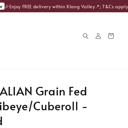
🎉Enjoy FREE delivery within Klang Valley📍; T&Cs apply.
ALIAN Grain Fed
ibeye/Cuberoll -
d