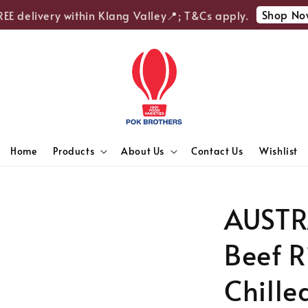
Shop Now
E delivery within Klang Valley📍; T&Cs apply.
Home
Products
About Us
Contact Us
Wishlist
AUSTR
Beef R
Chille