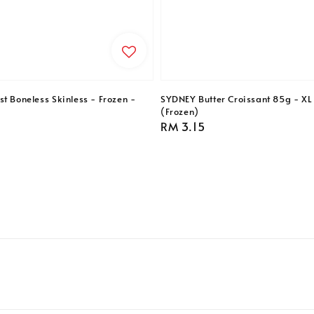
t Boneless Skinless - Frozen -
SYDNEY Butter Croissant 85g - XL 
(Frozen)
Regular
RM 3.15
price