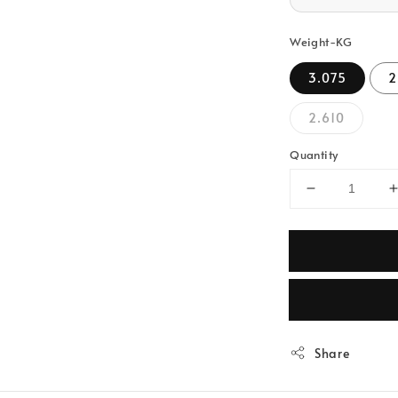
Weight-KG
3.075
2
2.610
Quantity
Share