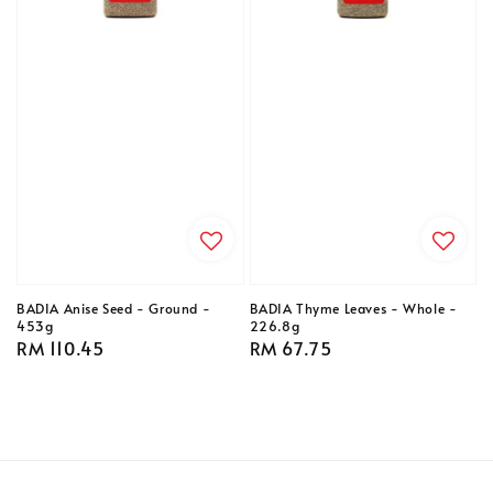
BADIA Anise Seed - Ground -
BADIA Thyme Leaves - Whole -
453g
226.8g
Regular
RM 110.45
Regular
RM 67.75
price
price