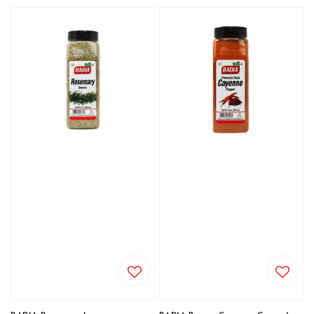
price