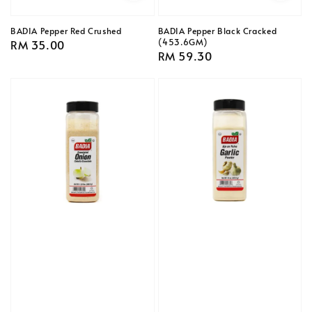
BADIA Pepper Red Crushed
BADIA Pepper Black Cracked
(453.6GM)
Regular
RM 35.00
Regular
RM 59.30
price
price