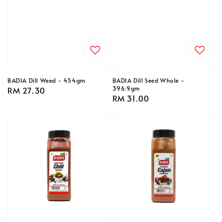
BADIA Dill Weed - 454gm
BADIA Dill Seed Whole -
396.9gm
Regular
RM 27.30
Regular
RM 31.00
price
price