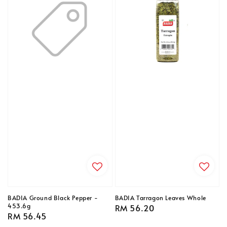
BADIA Ground Black Pepper -
BADIA Tarragon Leaves Whole
453.6g
Regular
RM 56.20
Regular
RM 56.45
price