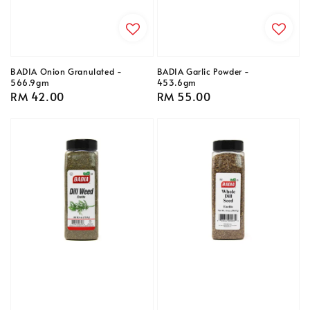
BADIA Onion Granulated -
BADIA Garlic Powder -
566.9gm
453.6gm
Regular
RM 42.00
Regular
RM 55.00
price
price