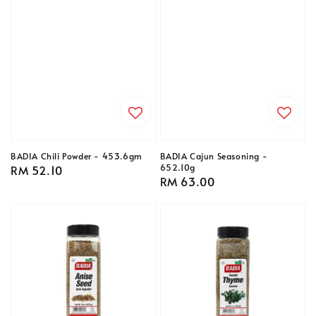
BADIA Chili Powder - 453.6gm
BADIA Cajun Seasoning -
652.10g
Regular
RM 52.10
Regular
RM 63.00
price
price