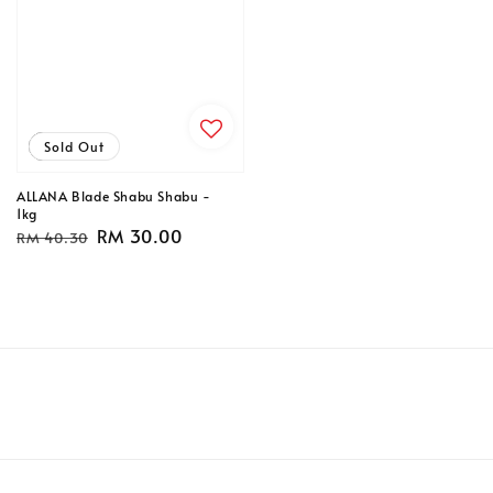
Sale
Sold Out
ALLANA Blade Shabu Shabu -
1kg
Regular
Sale
RM 30.00
RM 40.30
price
price