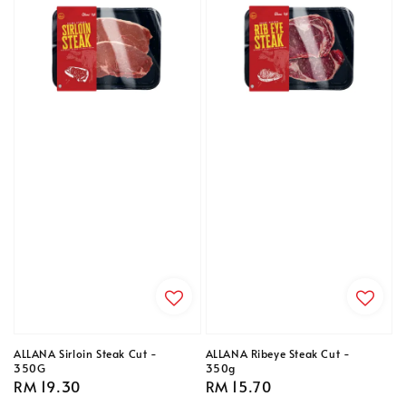
ALLANA Sirloin Steak Cut -
ALLANA Ribeye Steak Cut -
350G
350g
Regular
RM 19.30
Regular
RM 15.70