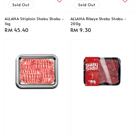
Sold Out
Sold Out
ALLANA Striploin Shabu Shabu -
ALLANA Ribeye Shabu Shabu -
1kg
200g
Regular
RM 45.40
Regular
RM 9.30
price
price