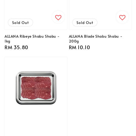
Sold Out
Sold Out
ALLANA Ribeye Shabu Shabu -
ALLANA Blade Shabu Shabu -
1kg
200g
Regular
RM 35.80
Regular
RM 10.10
price
price