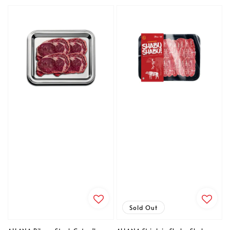
price
price
Sold Out