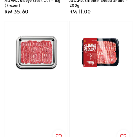
ALLANA Ribeye Steak Cut - 1kg
ALLANA Striploin Shabu Shabu -
(Frozen)
200g
Regular
RM 35.60
Regular
RM 11.00
price
price