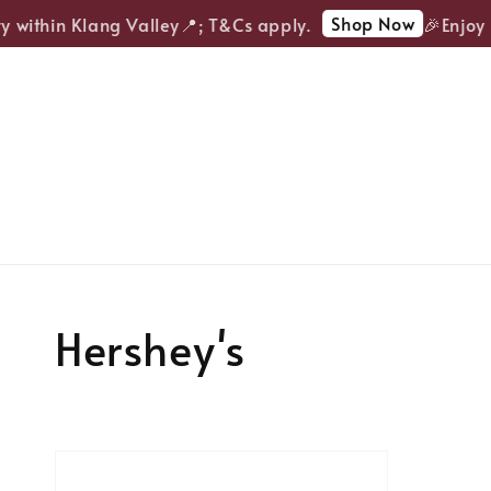
Shop Now
y within Klang Valley📍; T&Cs apply.
🎉Enjoy F
Hershey's