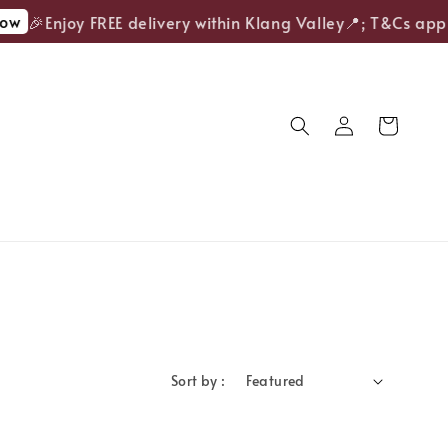
ow
🎉Enjoy FREE delivery within Klang Valley📍; T&Cs apply
Sort by :