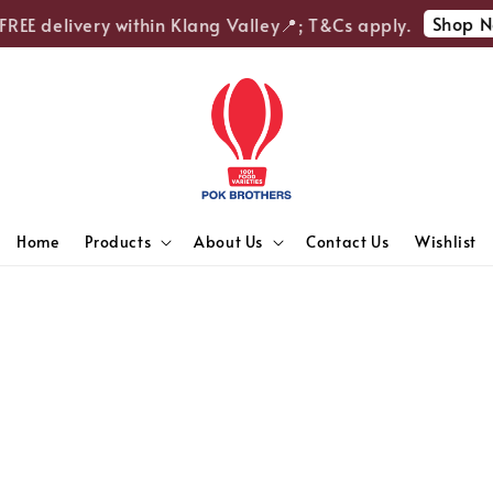
Shop N
REE delivery within Klang Valley📍; T&Cs apply.
Home
Products
About Us
Contact Us
Wishlist