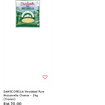
DANSCORELLA Shredded Pure
Mozzarella Cheese - 2kg
(Frozen)
Regular
RM 70.00